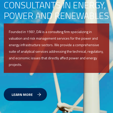
CONSULTANTS IN ENERGY,
POWER AND RENEWABLES
Founded in 1987, DAI is a consulting firm specializing in
valuation and risk management services for the power and
energy infrastructure sectors. We provide a comprehensive
suite of analytical services addressing the technical, regulatory,
and economic issues that directly affect power and energy
projects.
LEARN MORE