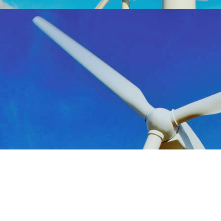
Consultants in Energy, Power and Renewables
412.220.8920 |
info@daimc.com
| ©DAI 2023 |
Privacy Policy