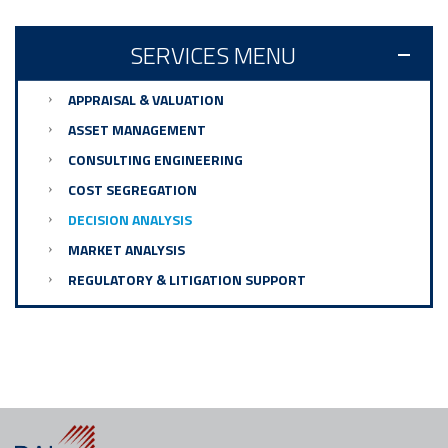
SERVICES MENU
APPRAISAL & VALUATION
ASSET MANAGEMENT
CONSULTING ENGINEERING
COST SEGREGATION
DECISION ANALYSIS
MARKET ANALYSIS
REGULATORY & LITIGATION SUPPORT