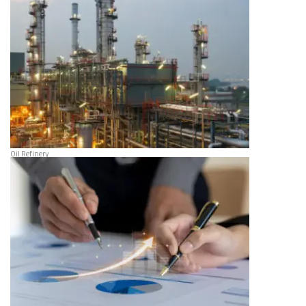
Oil Refinery