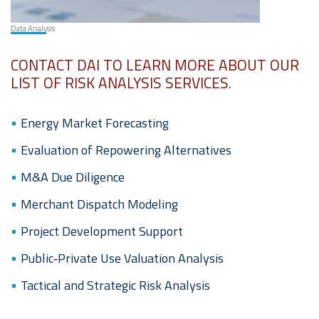
Data Analysis
CONTACT DAI TO LEARN MORE ABOUT OUR
LIST OF RISK ANALYSIS SERVICES.
Energy Market Forecasting
Evaluation of Repowering Alternatives
M&A Due Diligence
Merchant Dispatch Modeling
Project Development Support
Public‐Private Use Valuation Analysis
Tactical and Strategic Risk Analysis