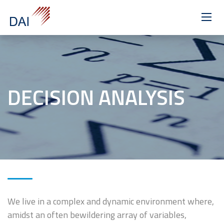
>
DECISION ANALYSIS
We live in a complex and dynamic environment where,
amidst an often bewildering array of variables,