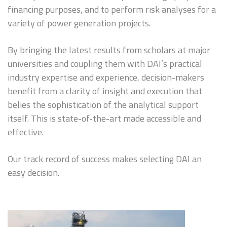
financing purposes, and to perform risk analyses for a
variety of power generation projects.
By bringing the latest results from scholars at major
universities and coupling them with DAI’s practical
industry expertise and experience, decision-makers
benefit from a clarity of insight and execution that
belies the sophistication of the analytical support
itself. This is state-of-the-art made accessible and
effective.
Our track record of success makes selecting DAI an
easy decision.