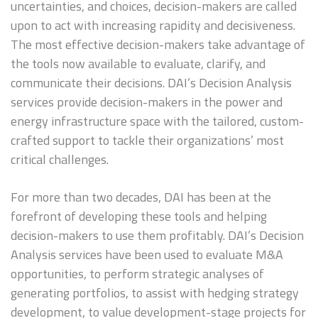
uncertainties, and choices, decision-makers are called
upon to act with increasing rapidity and decisiveness.
The most effective decision-makers take advantage of
the tools now available to evaluate, clarify, and
communicate their decisions. DAI’s Decision Analysis
services provide decision-makers in the power and
energy infrastructure space with the tailored, custom-
crafted support to tackle their organizations’ most
critical challenges.
For more than two decades, DAI has been at the
forefront of developing these tools and helping
decision-makers to use them profitably. DAI’s Decision
Analysis services have been used to evaluate M&A
opportunities, to perform strategic analyses of
generating portfolios, to assist with hedging strategy
development, to value development-stage projects for