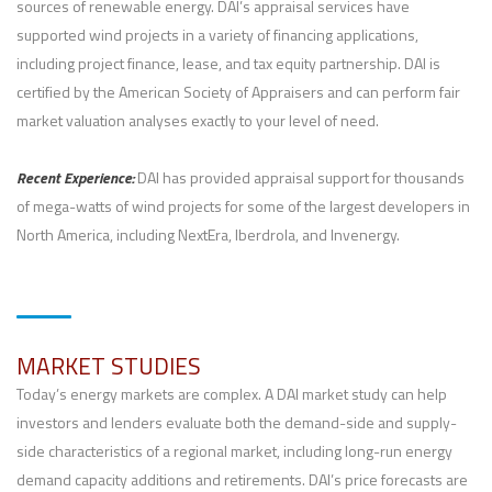
sources of renewable energy. DAI’s appraisal services have
supported wind projects in a variety of financing applications,
including project finance, lease, and tax equity partnership. DAI is
certified by the American Society of Appraisers and can perform fair
market valuation analyses exactly to your level of need.
Recent Experience:
DAI has provided appraisal support for thousands
of mega-watts of wind projects for some of the largest developers in
North America, including NextEra, Iberdrola, and Invenergy.
MARKET STUDIES
Today’s energy markets are complex. A DAI market study can help
investors and lenders evaluate both the demand-side and supply-
side characteristics of a regional market, including long-run energy
demand capacity additions and retirements. DAI’s price forecasts are