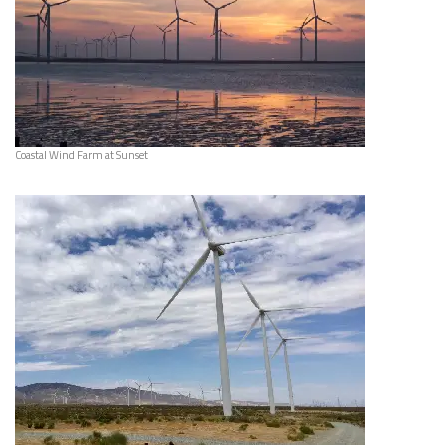
Coastal Wind Farm at Sunset