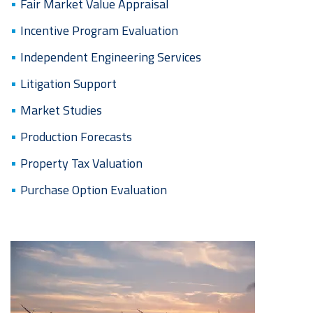
Fair Market Value Appraisal
Incentive Program Evaluation
Independent Engineering Services
Litigation Support
Market Studies
Production Forecasts
Property Tax Valuation
Purchase Option Evaluation