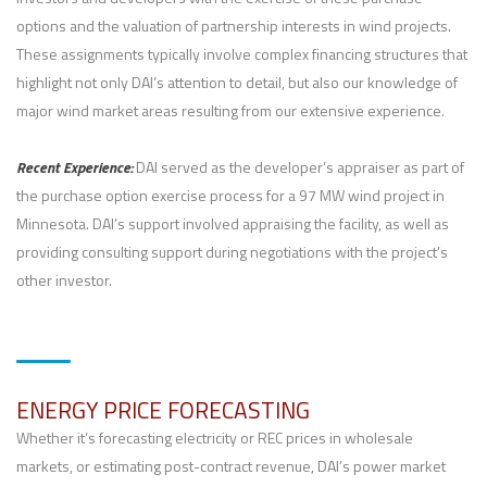
options and the valuation of partnership interests in wind projects.
These assignments typically involve complex financing structures that
highlight not only DAI’s attention to detail, but also our knowledge of
major wind market areas resulting from our extensive experience.
Recent Experience:
DAI served as the developer’s appraiser as part of
the purchase option exercise process for a 97 MW wind project in
Minnesota. DAI’s support involved appraising the facility, as well as
providing consulting support during negotiations with the project’s
other investor.
ENERGY PRICE FORECASTING
Whether it’s forecasting electricity or REC prices in wholesale
markets, or estimating post-contract revenue, DAI’s power market