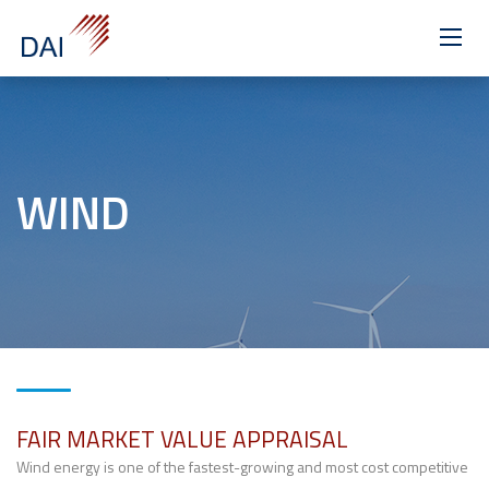
>
WIND
FAIR MARKET VALUE APPRAISAL
Wind energy is one of the fastest-growing and most cost competitive