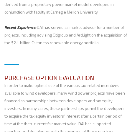
derived from a proprietary power market model developed in
conjunction with faculty at Carnegie Mellon University.
Recent Experience:
DAI has served as market advisor for a number of
projects, including advising Citigroup and ArcLight on the acquisition of
the $2.1 billion Caithness renewable energy portfolio.
PURCHASE OPTION EVALUATION
In order to make optimal use of the various tax-related incentives
available to wind developers, many wind power projects have been
financed as partnerships between developers and tax equity
investors. In many cases, these partnerships permit the developers
to acquire the tax equity investors’ interest after a certain period of
time at the then-current fair market value. DAI has supported
investors and developers with the exercise of these purchase