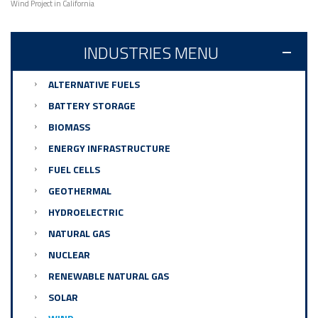
Wind Project in California
INDUSTRIES MENU
ALTERNATIVE FUELS
BATTERY STORAGE
BIOMASS
ENERGY INFRASTRUCTURE
FUEL CELLS
GEOTHERMAL
HYDROELECTRIC
NATURAL GAS
NUCLEAR
RENEWABLE NATURAL GAS
SOLAR