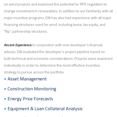
on wind projects and examined the potential for RPS regulation to
change investment in renewables. In addition to our familiarity with all
major incentive programs, DAI has also had experience with all major
financing structures used for wind, including lease, tax equity, and
“flip” partnership structures.
Recent Experience:
In conjunction with one developer’s financial
advisor, DAI evaluated the developer’s project pipeline based on
both technical and economic considerations. Projects were examined
individually in order to determine the most effective incentive
strategy to pursue across the portfolio.
Asset Management
Construction Monitoring
Energy Price Forecasts
Equipment & Loan Collateral Analysis