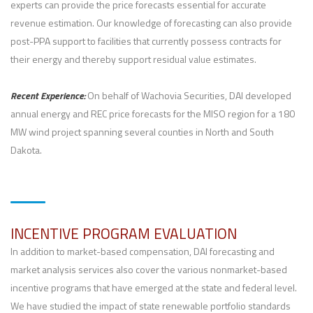
experts can provide the price forecasts essential for accurate
revenue estimation. Our knowledge of forecasting can also provide
post-PPA support to facilities that currently possess contracts for
their energy and thereby support residual value estimates.
Recent Experience:
On behalf of Wachovia Securities, DAI developed
annual energy and REC price forecasts for the MISO region for a 180
MW wind project spanning several counties in North and South
Dakota.
INCENTIVE PROGRAM EVALUATION
In addition to market-based compensation, DAI forecasting and
market analysis services also cover the various nonmarket-based
incentive programs that have emerged at the state and federal level.
We have studied the impact of state renewable portfolio standards